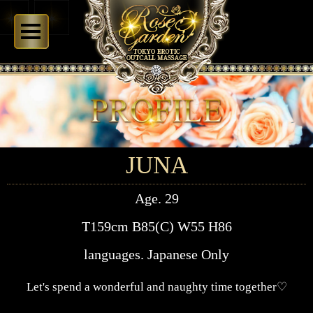
JUNA
Age. 29
T159cm B85(C) W55 H86
languages. Japanese Only
Let's spend a wonderful and naughty time together♡