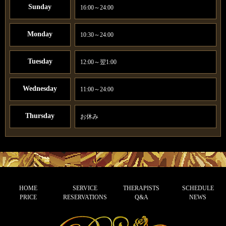
Sunday
16:00～24:00
Monday
10:30～24:00
Tuesday
12:00～翌1:00
Wednesday
11:00～24:00
Thursday
お休み
HOME
SERVICE
THERAPISTS
SCHEDULE
PRICE
RESERVATIONS
Q&A
NEWS