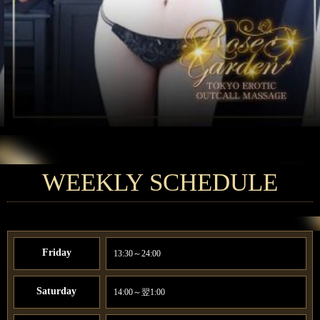
WEEKLY SCHEDULE
Friday
13:30～24:00
Saturday
14:00～翌1:00