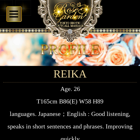
REIKA
Age. 26
T165cm B86(E) W58 H89
languages. Japanese；English : Good listening,
speaks in short sentences and phrases. Improving
quickly