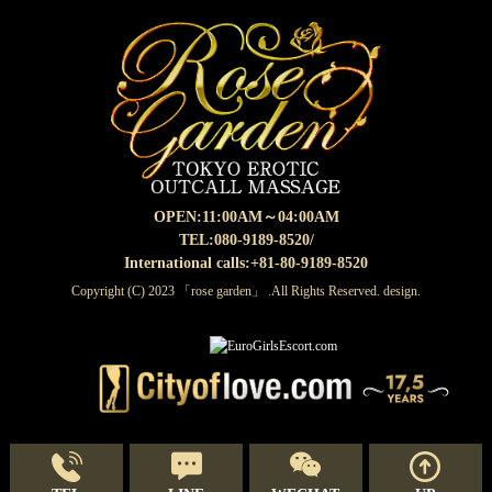
OPEN:
11:00AM～04:00AM
TEL:080-9189-8520
/
International calls:+81-80-9189-8520
Copyright (C) 2023 「rose garden」 .All Rights Reserved. design.