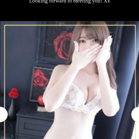
Looking forward to meeting you! Xx