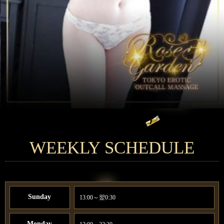
WEEKLY SCHEDULE
Sunday
13:00～翌0:30
Monday