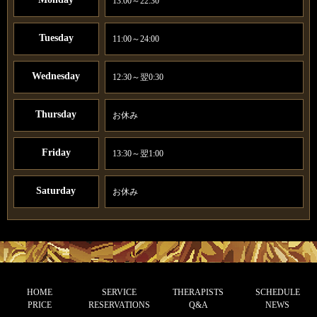
13:00～22:30
Tuesday
11:00～24:00
Wednesday
12:30～翌0:30
Thursday
お休み
Friday
13:30～翌1:00
Saturday
お休み
HOME
SERVICE
THERAPISTS
SCHEDULE
PRICE
RESERVATIONS
Q&A
NEWS