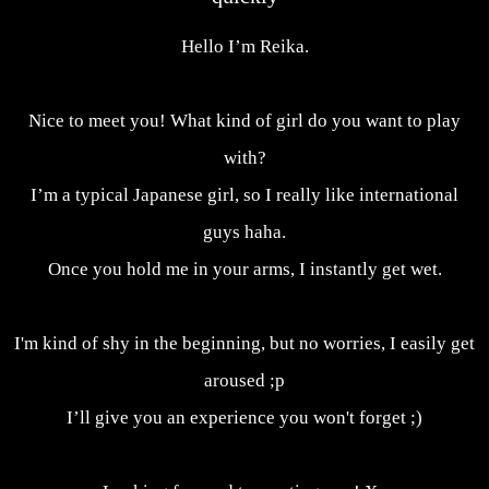
Hello I’m Reika.
Nice to meet you! What kind of girl do you want to play
with?
I’m a typical Japanese girl, so I really like international
guys haha.
Once you hold me in your arms, I instantly get wet.
I'm kind of shy in the beginning, but no worries, I easily get
aroused ;p
I’ll give you an experience you won't forget ;)