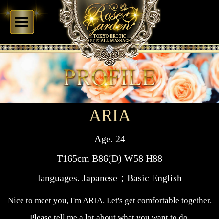
ARIA
Age. 24
T165cm B86(D) W58 H88
languages. Japanese；Basic English
Nice to meet you, I'm ARIA. Let's get comfortable together.
Please tell me a lot about what you want to do.