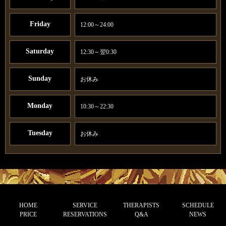
Friday
12:00～24:00
Saturday
12:30～翌0:30
Sunday
お休み
Monday
10:30～22:30
Tuesday
お休み
HOME
SERVICE
THERAPISTS
SCHEDULE
PRICE
RESERVATIONS
Q&A
NEWS