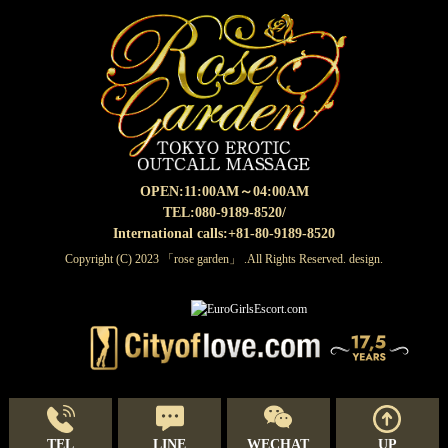
OPEN:
11:00AM～04:00AM
TEL:080-9189-8520
/
International calls:+81-80-9189-8520
Copyright (C) 2023 「rose garden」 .All Rights Reserved. design.
TEL
LINE
WECHAT
UP