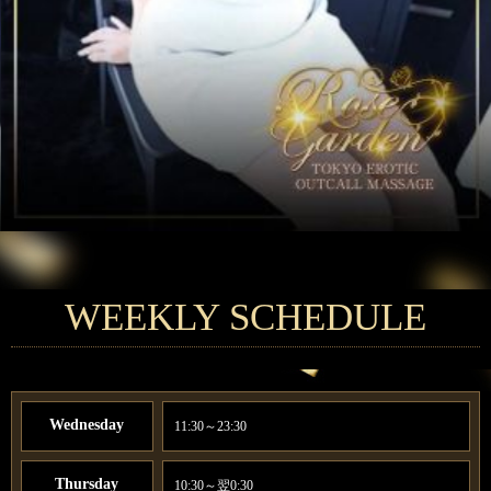
WEEKLY SCHEDULE
Wednesday
11:30～23:30
Thursday
10:30～翌0:30