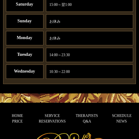
Saturday
15:00～翌1:00
Sunday
お休み
Monday
お休み
Tuesday
14:00～23:30
Wednesday
10:30～22:00
HOME
SERVICE
THERAPISTS
SCHEDULE
PRICE
RESERVATIONS
Q&A
NEWS