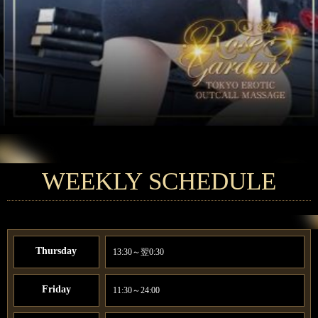
WEEKLY SCHEDULE
Thursday
13:30～翌0:30
Friday
11:30～24:00