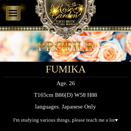
FUMIKA
Age. 26
T165cm B86(D) W58 H88
languages. Japanese Only
I'm studying various things, please teach me a lot♥